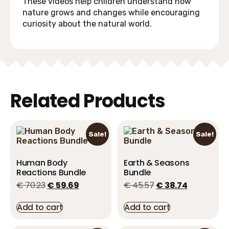
These videos help children understand how
nature grows and changes while encouraging
curiosity about the natural world.
Related Products
Sale!
Sale!
Human Body
Earth & Seasons
Reactions Bundle
Bundle
€
70.23
€
59.69
€
45.57
€
38.74
Add to cart
Add to cart