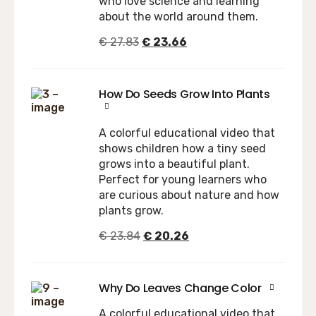
who love science and learning
about the world around them.
€
27.83
€
23.66
How Do Seeds Grow Into Plants
A colorful educational video that
shows children how a tiny seed
grows into a beautiful plant.
Perfect for young learners who
are curious about nature and how
plants grow.
€
23.84
€
20.26
Why Do Leaves Change Color
A colorful educational video that