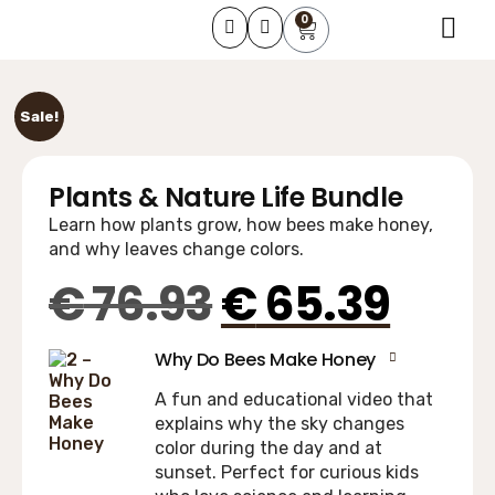
0
About Us
Learning Course
Contact Us
Sale!
Plants & Nature Life Bundle
Learn how plants grow, how bees make honey,
and why leaves change colors.
€
76.93
€
65.39
Why Do Bees Make Honey
A fun and educational video that
explains why the sky changes
color during the day and at
sunset. Perfect for curious kids