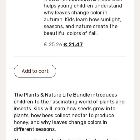
helps young children understand
why leaves change color in
autumn. Kids learn how sunlight,
seasons, and nature create the
beautiful colors of fall.
€
25.26
€
21.47
Add to cart
The Plants & Nature Life Bundle introduces
children to the fascinating world of plants and
insects. Kids will learn how seeds grow into
plants, how bees collect nectar to produce
honey, and why leaves change colors in
different seasons.