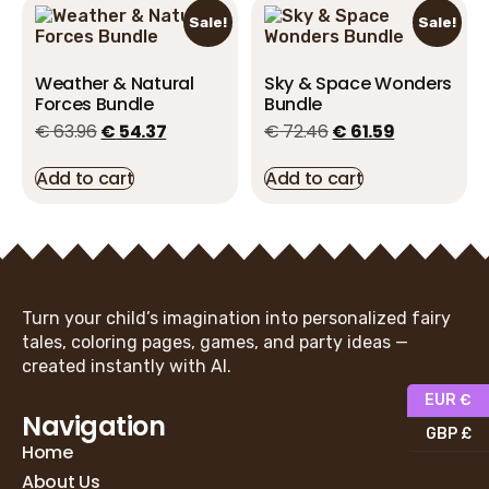
Sale!
Sale!
Weather & Natural
Sky & Space Wonders
Forces Bundle
Bundle
€
63.96
€
54.37
€
72.46
€
61.59
Add to cart
Add to cart
Turn your child’s imagination into personalized fairy
tales, coloring pages, games, and party ideas —
created instantly with AI.
EUR €
Navigation
GBP £
Home
About Us