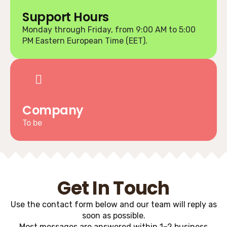
Support Hours
Monday through Friday, from 9:00 AM to 5:00
PM Eastern European Time (EET).
Company
To be
Get In Touch
Use the contact form below and our team will reply as
soon as possible.
Most messages are answered within 1–2 business