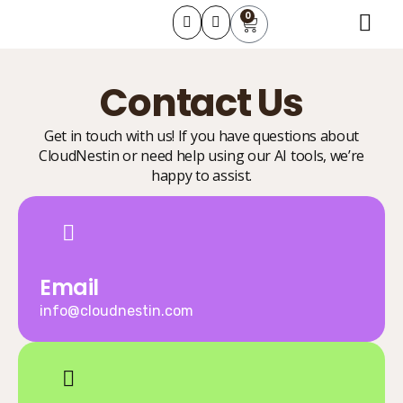
0
About Us
Learning Course
Contact Us
Contact Us
Get in touch with us! If you have questions about
CloudNestin or need help using our AI tools, we’re
happy to assist.
Email
info@cloudnestin.com