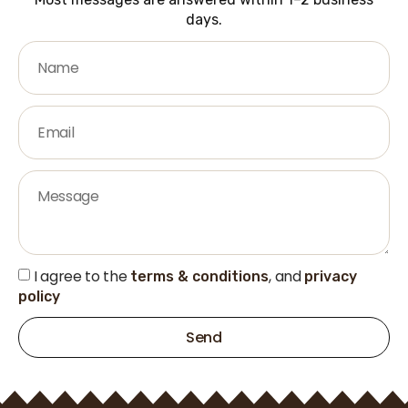
days.
I agree to the
, and
terms & conditions
privacy
policy
Send