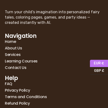
Turn your child’s imagination into personalized fairy
tales, coloring pages, games, and party ideas —
created instantly with AI.
Navigation
Home
About Us
Services
Learning Courses
EUR €
Contact Us
GBP £
Help
FAQ
Privacy Policy
Terms and Conditions
Refund Policy