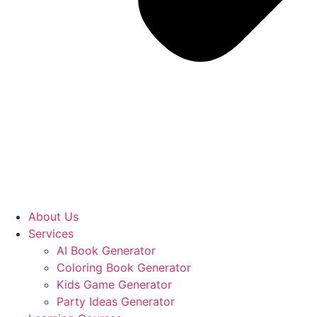
About Us
Services
AI Book Generator
Coloring Book Generator
Kids Game Generator
Party Ideas Generator