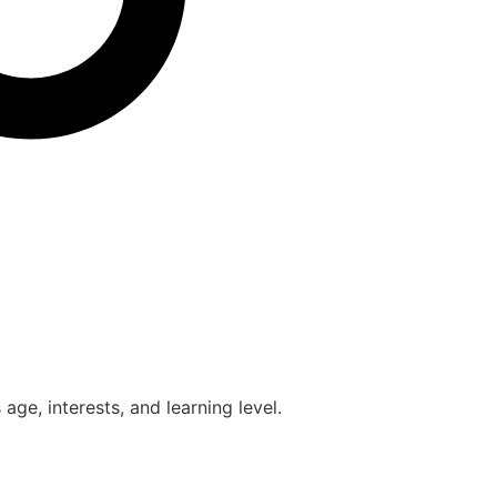
age, interests, and learning level.