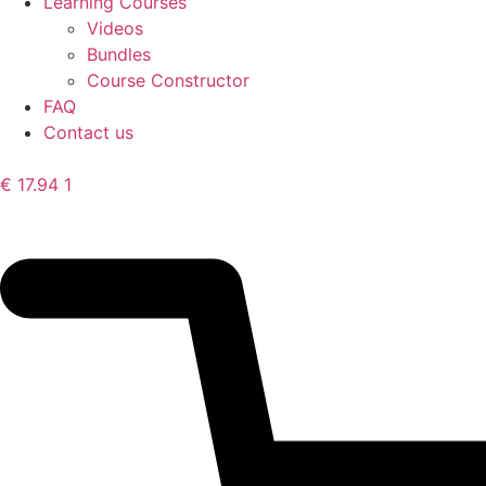
Learning Courses
Videos
Bundles
Course Constructor
FAQ
Contact us
€
17.94
1