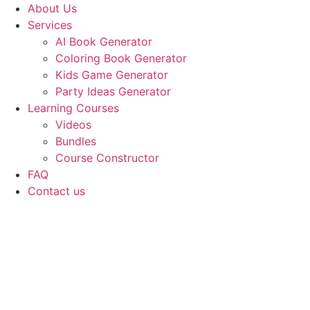
Skip
About Us
to
Services
content
AI Book Generator
Coloring Book Generator
Kids Game Generator
Party Ideas Generator
Learning Courses
Videos
Bundles
Course Constructor
FAQ
Contact us