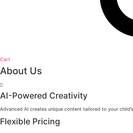
Cart
About Us
AI-Powered Creativity
Advanced AI creates unique content tailored to your child’s 
Flexible Pricing