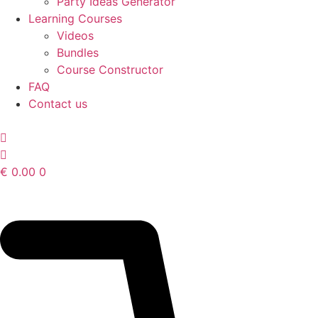
Party Ideas Generator
Learning Courses
Videos
Bundles
Course Constructor
FAQ
Contact us
€
0.00
0