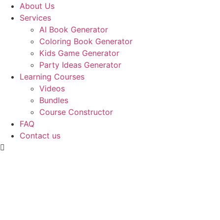
Skip
About Us
to
Services
content
AI Book Generator
Coloring Book Generator
Kids Game Generator
Party Ideas Generator
Learning Courses
Videos
Bundles
Course Constructor
FAQ
Contact us