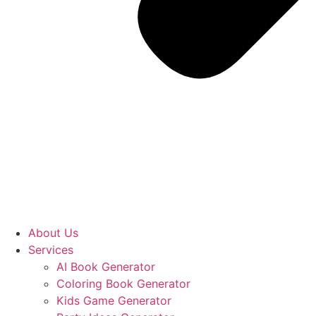
About Us
Services
AI Book Generator
Coloring Book Generator
Kids Game Generator