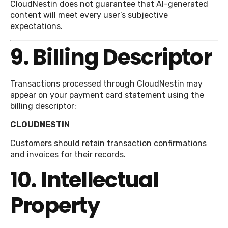
CloudNestin does not guarantee that AI-generated
content will meet every user’s subjective
expectations.
9. Billing Descriptor
Transactions processed through CloudNestin may
appear on your payment card statement using the
billing descriptor:
CLOUDNESTIN
Customers should retain transaction confirmations
and invoices for their records.
10. Intellectual
Property