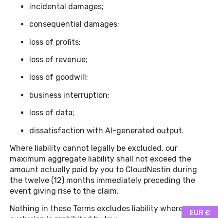
incidental damages;
consequential damages;
loss of profits;
loss of revenue;
loss of goodwill;
business interruption;
loss of data;
dissatisfaction with AI-generated output.
Where liability cannot legally be excluded, our
maximum aggregate liability shall not exceed the
amount actually paid by you to CloudNestin during
the twelve (12) months immediately preceding the
event giving rise to the claim.
Nothing in these Terms excludes liability where
EUR €