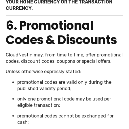
YOUR HOME CURRENCY OR THE TRANSACTION
CURRENCY.
6. Promotional
Codes & Discounts
CloudNestin may, from time to time, offer promotional
codes, discount codes, coupons or special offers.
Unless otherwise expressly stated:
promotional codes are valid only during the
published validity period;
only one promotional code may be used per
eligible transaction;
promotional codes cannot be exchanged for
cash;