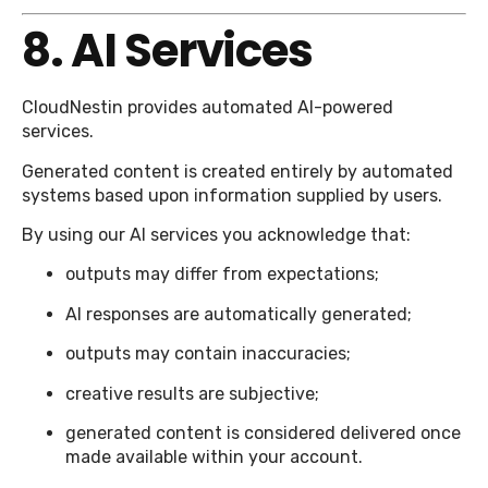
8. AI Services
CloudNestin provides automated AI-powered
services.
Generated content is created entirely by automated
systems based upon information supplied by users.
By using our AI services you acknowledge that:
outputs may differ from expectations;
AI responses are automatically generated;
outputs may contain inaccuracies;
creative results are subjective;
generated content is considered delivered once
made available within your account.