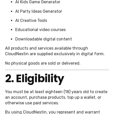
AI Kids Game Generator
AI Party Ideas Generator
AI Creative Tools
Educational video courses
Downloadable digital content
All products and services available through
CloudNestin are supplied exclusively in digital form.
No physical goods are sold or delivered.
2. Eligibility
You must be at least eighteen (18) years old to create
an account, purchase products, top up a wallet, or
otherwise use paid services.
By using CloudNestin, you represent and warrant