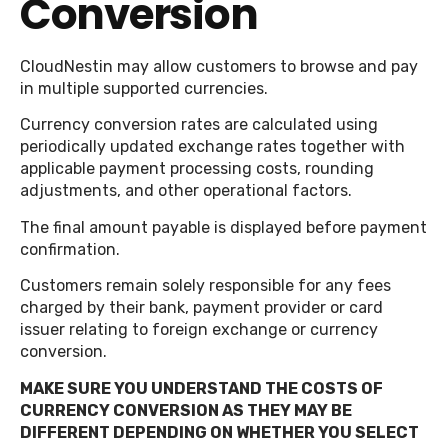
Conversion
CloudNestin may allow customers to browse and pay
in multiple supported currencies.
Currency conversion rates are calculated using
periodically updated exchange rates together with
applicable payment processing costs, rounding
adjustments, and other operational factors.
The final amount payable is displayed before payment
confirmation.
Customers remain solely responsible for any fees
charged by their bank, payment provider or card
issuer relating to foreign exchange or currency
conversion.
MAKE SURE YOU UNDERSTAND THE COSTS OF
CURRENCY CONVERSION AS THEY MAY BE
DIFFERENT DEPENDING ON WHETHER YOU SELECT