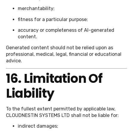
merchantability;
fitness for a particular purpose;
accuracy or completeness of AI-generated
content.
Generated content should not be relied upon as
professional, medical, legal, financial or educational
advice.
16. Limitation Of
Liability
To the fullest extent permitted by applicable law,
CLOUDNESTIN SYSTEMS LTD shall not be liable for:
indirect damages;