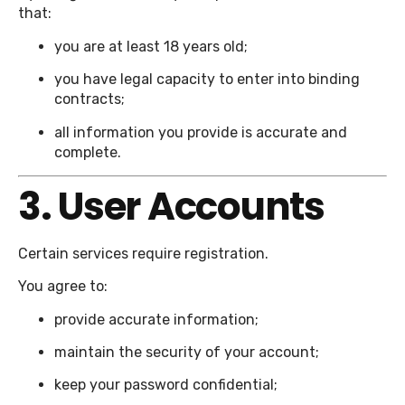
that:
you are at least 18 years old;
you have legal capacity to enter into binding
contracts;
all information you provide is accurate and
complete.
3. User Accounts
Certain services require registration.
You agree to:
provide accurate information;
maintain the security of your account;
keep your password confidential;