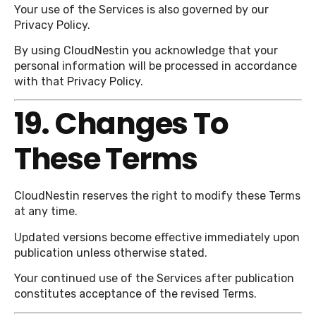
Your use of the Services is also governed by our
Privacy Policy.
By using CloudNestin you acknowledge that your
personal information will be processed in accordance
with that Privacy Policy.
19. Changes To
These Terms
CloudNestin reserves the right to modify these Terms
at any time.
Updated versions become effective immediately upon
publication unless otherwise stated.
Your continued use of the Services after publication
constitutes acceptance of the revised Terms.