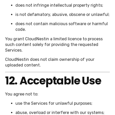
does not infringe intellectual property rights;
is not defamatory, abusive, obscene or unlawful;
does not contain malicious software or harmful
code.
You grant CloudNestin a limited licence to process
such content solely for providing the requested
Services.
CloudNestin does not claim ownership of your
uploaded content.
12. Acceptable Use
You agree not to:
use the Services for unlawful purposes;
abuse, overload or interfere with our systems;