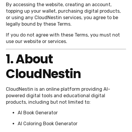
By accessing the website, creating an account,
topping up your wallet, purchasing digital products,
or using any CloudNestin services, you agree to be
legally bound by these Terms.
If you do not agree with these Terms, you must not
use our website or services.
1. About
CloudNestin
CloudNestin is an online platform providing AI-
powered digital tools and educational digital
products, including but not limited to:
AI Book Generator
AI Coloring Book Generator