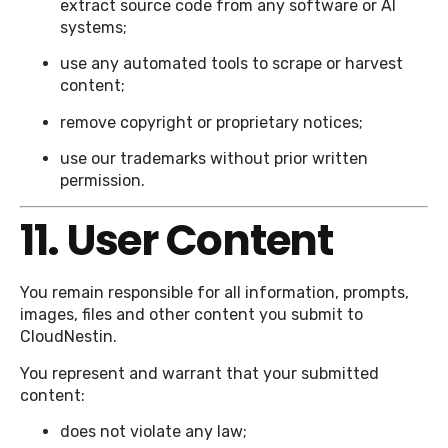
extract source code from any software or AI
systems;
use any automated tools to scrape or harvest
content;
remove copyright or proprietary notices;
use our trademarks without prior written
permission.
11. User Content
You remain responsible for all information, prompts,
images, files and other content you submit to
CloudNestin.
You represent and warrant that your submitted
content:
does not violate any law;