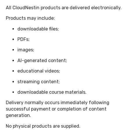
All CloudNestin products are delivered electronically.
Products may include:
downloadable files;
PDFs;
images;
AI-generated content;
educational videos;
streaming content;
downloadable course materials.
Delivery normally occurs immediately following
successful payment or completion of content
generation.
No physical products are supplied.