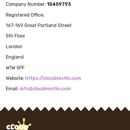
Company Number:
15459793
Registered Office:
167–169 Great Portland Street
5th Floor
London
England
W1W 5PF
Website:
https://cloudnestin.com
Email:
info@cloudnestin.com