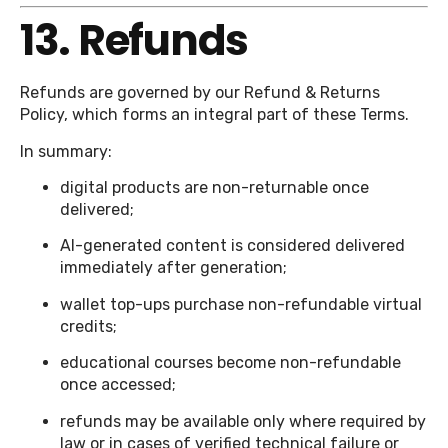
13. Refunds
Refunds are governed by our Refund & Returns
Policy, which forms an integral part of these Terms.
In summary:
digital products are non-returnable once
delivered;
AI-generated content is considered delivered
immediately after generation;
wallet top-ups purchase non-refundable virtual
credits;
educational courses become non-refundable
once accessed;
refunds may be available only where required by
law or in cases of verified technical failure or