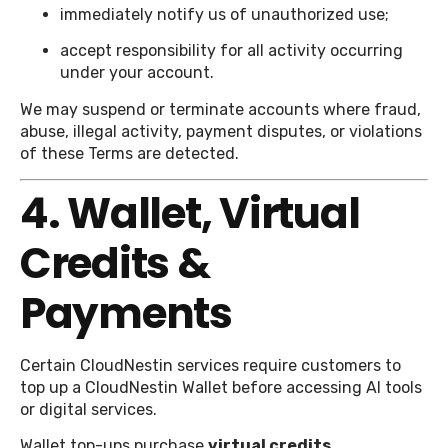
immediately notify us of unauthorized use;
accept responsibility for all activity occurring
under your account.
We may suspend or terminate accounts where fraud,
abuse, illegal activity, payment disputes, or violations
of these Terms are detected.
4. Wallet, Virtual
Credits &
Payments
Certain CloudNestin services require customers to
top up a CloudNestin Wallet before accessing AI tools
or digital services.
Wallet top-ups purchase
virtual credits
.