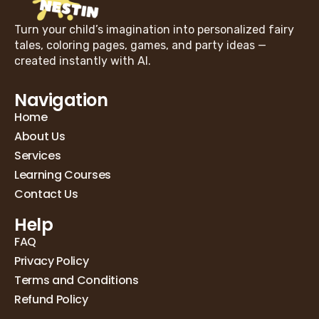
Turn your child’s imagination into personalized fairy
tales, coloring pages, games, and party ideas —
created instantly with AI.
Navigation
Home
About Us
Services
Learning Courses
Contact Us
Help
FAQ
Privacy Policy
Terms and Conditions
Refund Policy