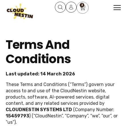
2
About Us
Learning Course
Contact Us
Terms And
Conditions
Last updated: 14 March 2026
These Terms and Conditions (“Terms”) govern your
access to and use of the CloudNestin website,
products, software, AI-powered services, digital
content, and any related services provided by
CLOUDNESTIN SYSTEMS LTD
(Company Number:
15459793
) (“CloudNestin”, “Company”, “we”, “our”, or
“us”).