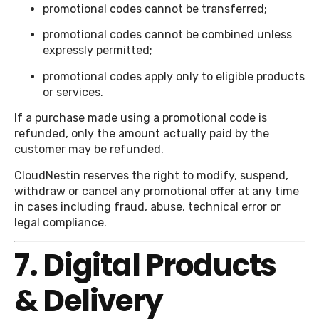
promotional codes cannot be transferred;
promotional codes cannot be combined unless
expressly permitted;
promotional codes apply only to eligible products
or services.
If a purchase made using a promotional code is
refunded, only the amount actually paid by the
customer may be refunded.
CloudNestin reserves the right to modify, suspend,
withdraw or cancel any promotional offer at any time
in cases including fraud, abuse, technical error or
legal compliance.
7. Digital Products
& Delivery