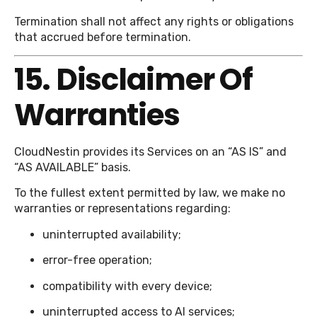
Termination shall not affect any rights or obligations
that accrued before termination.
15. Disclaimer Of
Warranties
CloudNestin provides its Services on an “AS IS” and
“AS AVAILABLE” basis.
To the fullest extent permitted by law, we make no
warranties or representations regarding:
uninterrupted availability;
error-free operation;
compatibility with every device;
uninterrupted access to AI services;