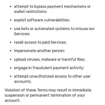
attempt to bypass payment mechanisms or
wallet restrictions;
exploit software vulnerabilities;
use bots or automated systems to misuse our
Services;
resell access to paid Services;
impersonate another person;
upload viruses, malware or harmful files;
engage in fraudulent payment activity;
attempt unauthorized access to other user
accounts.
Violation of these Terms may result in immediate
suspension or permanent termination of your
account.