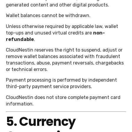
generated content and other digital products.
Wallet balances cannot be withdrawn.
Unless otherwise required by applicable law, wallet
top-ups and unused virtual credits are
non-
refundable
.
CloudNestin reserves the right to suspend, adjust or
remove wallet balances associated with fraudulent
transactions, abuse, payment reversals, chargebacks
or technical errors.
Payment processing is performed by independent
third-party payment service providers.
CloudNestin does not store complete payment card
information.
5. Currency