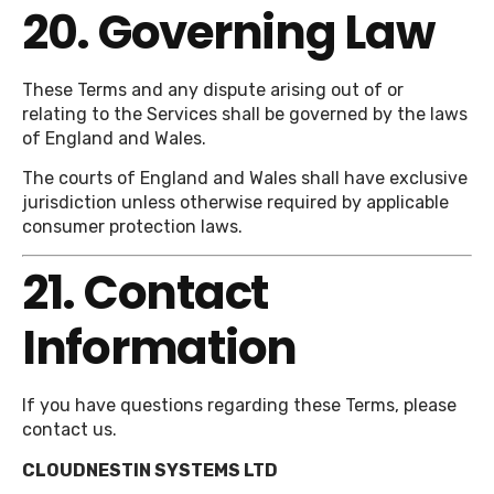
20. Governing Law
These Terms and any dispute arising out of or
relating to the Services shall be governed by the laws
of England and Wales.
The courts of England and Wales shall have exclusive
jurisdiction unless otherwise required by applicable
consumer protection laws.
21. Contact
Information
If you have questions regarding these Terms, please
contact us.
CLOUDNESTIN SYSTEMS LTD