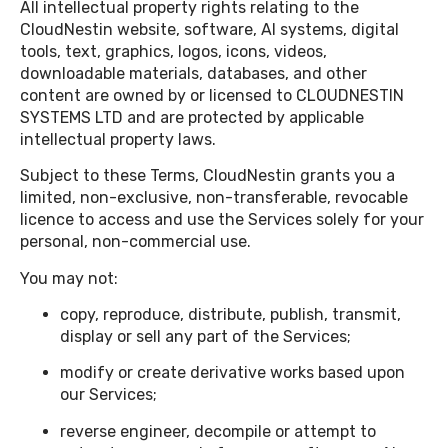
All intellectual property rights relating to the
CloudNestin website, software, AI systems, digital
tools, text, graphics, logos, icons, videos,
downloadable materials, databases, and other
content are owned by or licensed to CLOUDNESTIN
SYSTEMS LTD and are protected by applicable
intellectual property laws.
Subject to these Terms, CloudNestin grants you a
limited, non-exclusive, non-transferable, revocable
licence to access and use the Services solely for your
personal, non-commercial use.
You may not:
copy, reproduce, distribute, publish, transmit,
display or sell any part of the Services;
modify or create derivative works based upon
our Services;
reverse engineer, decompile or attempt to