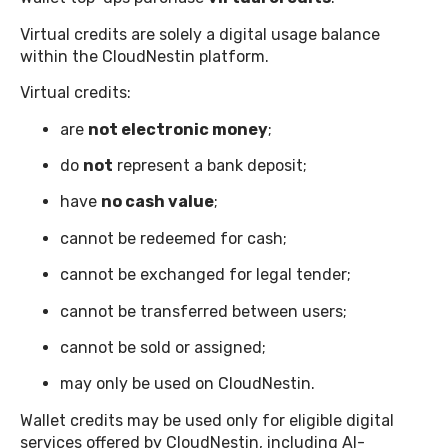
Virtual credits are solely a digital usage balance
within the CloudNestin platform.
Virtual credits:
are
not electronic money
;
do
not
represent a bank deposit;
have
no cash value
;
cannot be redeemed for cash;
cannot be exchanged for legal tender;
cannot be transferred between users;
cannot be sold or assigned;
may only be used on CloudNestin.
Wallet credits may be used only for eligible digital
services offered by CloudNestin, including AI-