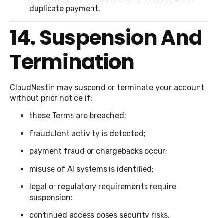
duplicate payment.
14. Suspension And
Termination
CloudNestin may suspend or terminate your account
without prior notice if:
these Terms are breached;
fraudulent activity is detected;
payment fraud or chargebacks occur;
misuse of AI systems is identified;
legal or regulatory requirements require
suspension;
continued access poses security risks.