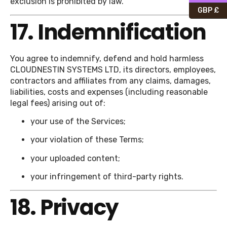
exclusion is prohibited by law.
GBP £
17. Indemnification
You agree to indemnify, defend and hold harmless
CLOUDNESTIN SYSTEMS LTD, its directors, employees,
contractors and affiliates from any claims, damages,
liabilities, costs and expenses (including reasonable
legal fees) arising out of:
your use of the Services;
your violation of these Terms;
your uploaded content;
your infringement of third-party rights.
18. Privacy