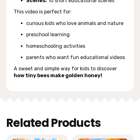
Scenes:
10 short educational scenes
This video is perfect for:
curious kids who love animals and nature
preschool learning
homeschooling activities
parents who want fun educational videos
A sweet and simple way for kids to discover
how tiny bees make golden honey!
Related Products