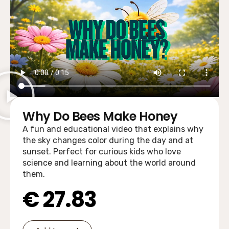
Why Do Bees Make Honey
A fun and educational video that explains why
the sky changes color during the day and at
sunset. Perfect for curious kids who love
science and learning about the world around
them.
€
27.83