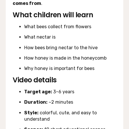
comes from
.
What children will learn
What bees collect from flowers
What nectar is
How bees bring nectar to the hive
How honey is made in the honeycomb
Why honey is important for bees
Video details
Target age:
3–6 years
Duration:
~2 minutes
Style:
colorful, cute, and easy to
understand