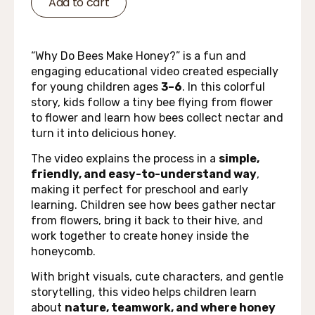
Add to cart
“Why Do Bees Make Honey?” is a fun and
engaging educational video created especially
for young children ages
3–6
. In this colorful
story, kids follow a tiny bee flying from flower
to flower and learn how bees collect nectar and
turn it into delicious honey.
The video explains the process in a
simple,
friendly, and easy-to-understand way
,
making it perfect for preschool and early
learning. Children see how bees gather nectar
from flowers, bring it back to their hive, and
work together to create honey inside the
honeycomb.
With bright visuals, cute characters, and gentle
storytelling, this video helps children learn
about
nature, teamwork, and where honey