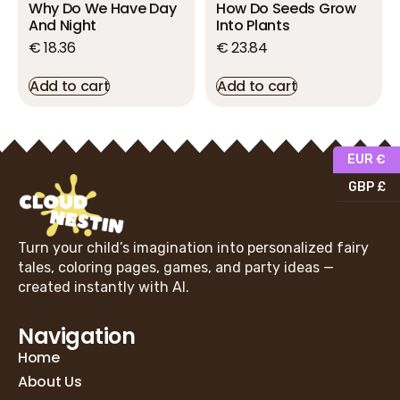
Why Do We Have Day
How Do Seeds Grow
And Night
Into Plants
€
18.36
€
23.84
Add to cart
Add to cart
EUR €
GBP £
Turn your child’s imagination into personalized fairy
tales, coloring pages, games, and party ideas —
created instantly with AI.
Navigation
Home
About Us