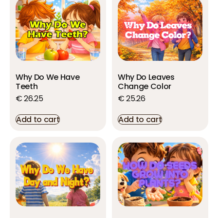
Why Do We Have
Why Do Leaves
Teeth
Change Color
€
26.25
€
25.26
Add to cart
Add to cart