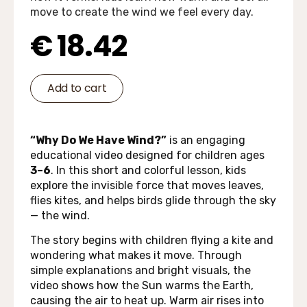
move to create the wind we feel every day.
€
18.42
Add to cart
“Why Do We Have Wind?”
is an engaging
educational video designed for children ages
3–6
. In this short and colorful lesson, kids
explore the invisible force that moves leaves,
flies kites, and helps birds glide through the sky
— the wind.
The story begins with children flying a kite and
wondering what makes it move. Through
simple explanations and bright visuals, the
video shows how the Sun warms the Earth,
causing the air to heat up. Warm air rises into