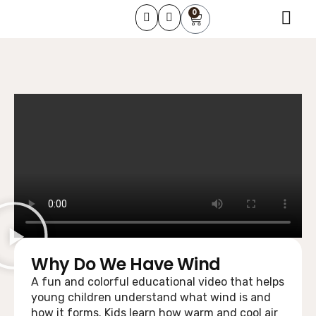
0
About Us
Learning Course
Contact Us
Why Do We Have Wind
A fun and colorful educational video that helps
young children understand what wind is and
how it forms. Kids learn how warm and cool air