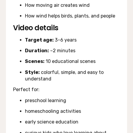
How moving air creates wind
How wind helps birds, plants, and people
Video details
Target age:
3–6 years
Duration:
~2 minutes
Scenes:
10 educational scenes
Style:
colorful, simple, and easy to
understand
Perfect for:
preschool learning
homeschooling activities
early science education
curious kids who love learning about