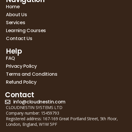
Home
About Us
Services
Learning Courses
Contact Us
Help
FAQ
Privacy Policy
Terms and Conditions
Refund Policy
Contact
info@cloudnestin.com
CLOUDNESTIN SYSTEMS LTD
Company number: 15459793
Registered address: 167-169 Great Portland Street, 5th Floor,
London, England, W1W 5PF