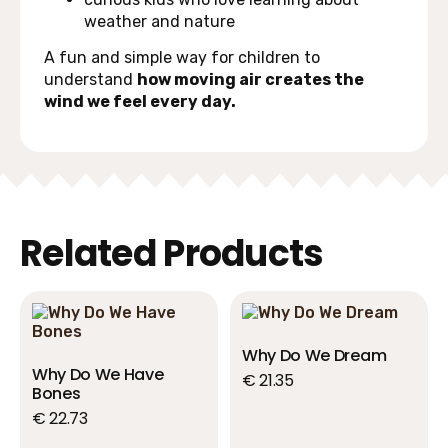
weather and nature
A fun and simple way for children to
understand
how moving air creates the
wind we feel every day.
Related Products
Why Do We Dream
Why Do We Have
€
21.35
Bones
€
22.73