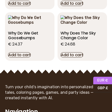
Add to cart
Add to cart
Why Do We Get
Why Does The Sky
Goosebumps
Change Color
€
24.37
€
24.68
Add to cart
Add to cart
EUR €
Turn your child’s imagination into personalized fairy
GBP £
tales, coloring pages, games, and party ideas —
created instantly with AI.
Navigation