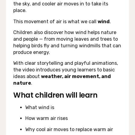
the sky, and cooler air moves in to take its
place.
This movement of air is what we call
wind
.
Children also discover how wind helps nature
and people — from moving leaves and trees to
helping birds fly and turning windmills that can
produce energy.
With clear storytelling and playful animations,
the video introduces young learners to basic
ideas about
weather, air movement, and
nature
.
What children will learn
What wind is
How warm air rises
Why cool air moves to replace warm air