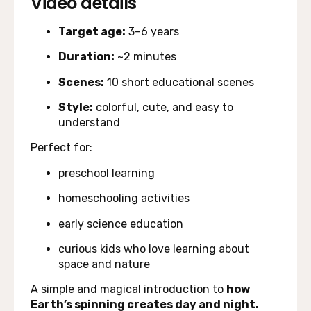
Video details
Target age:
3–6 years
Duration:
~2 minutes
Scenes:
10 short educational scenes
Style:
colorful, cute, and easy to
understand
Perfect for:
preschool learning
homeschooling activities
early science education
curious kids who love learning about
space and nature
A simple and magical introduction to
how
Earth’s spinning creates day and night.