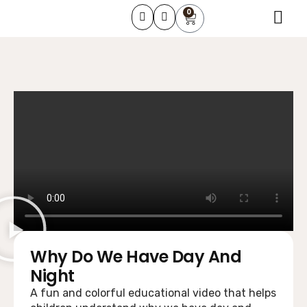
0
About Us
Learning Course
Contact Us
Why Do We Have Day And
Night
A fun and colorful educational video that helps