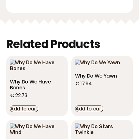
Related Products
Why Do We Yawn
Why Do We Have
€
17.94
Bones
€
22.73
Add to cart
Add to cart