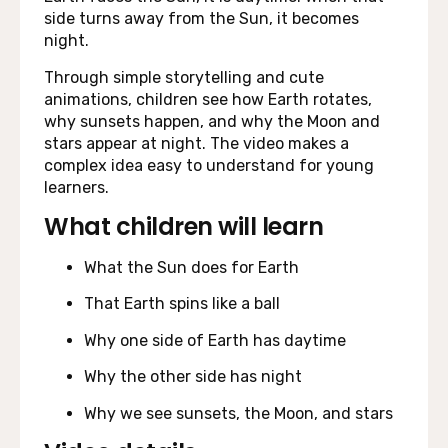
side turns away from the Sun, it becomes
night.
Through simple storytelling and cute
animations, children see how Earth rotates,
why sunsets happen, and why the Moon and
stars appear at night. The video makes a
complex idea easy to understand for young
learners.
What children will learn
What the Sun does for Earth
That Earth spins like a ball
Why one side of Earth has daytime
Why the other side has night
Why we see sunsets, the Moon, and stars