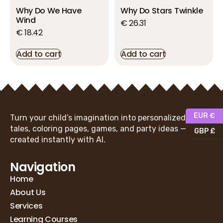
Why Do We Have
Why Do Stars Twinkle
Wind
€
26.31
€
18.42
Add to cart
Add to cart
EUR €
Turn your child’s imagination into personalized fairy
tales, coloring pages, games, and party ideas —
GBP £
created instantly with AI.
Navigation
Home
About Us
Services
Learning Courses