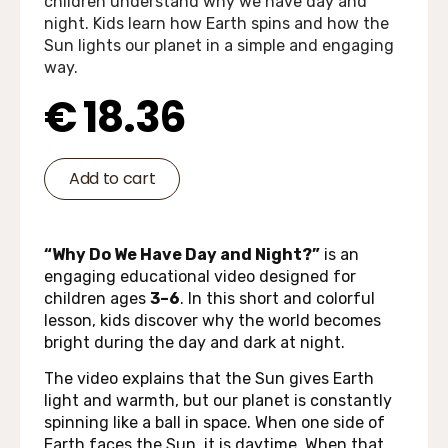
children understand why we have day and
night. Kids learn how Earth spins and how the
Sun lights our planet in a simple and engaging
way.
€
18.36
Add to cart
“Why Do We Have Day and Night?”
is an
engaging educational video designed for
children ages
3–6
. In this short and colorful
lesson, kids discover why the world becomes
bright during the day and dark at night.
The video explains that the Sun gives Earth
light and warmth, but our planet is constantly
spinning like a ball in space. When one side of
Earth faces the Sun, it is daytime. When that